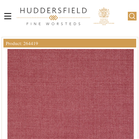
Product: 264419