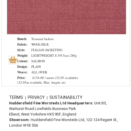
Bunch:
Textured Jackets
Fabric:
WOOL/SILK
Style:
ITALIAN JACKETING
Weight:
LIGHTWEIGHT 8.5/9.5ozs 280g
Colour:
SALMON
Design:
PLAIN
Weave:
ALL OVER
Price:
£134.00 / metre (32.05 available)
(32.05m available, Max. length: m)
TERMS
PRIVACY
SUSTAINABILITY
|
|
Huddersfield Fine Worsteds Ltd Headquarters:
Unit B5,
Warhurst Road Lowfields Business Park
Elland, West Yorkshire HX5 9DF, England
Showroom:
Huddersfield Fine Worsteds Ltd, 122-124 Regent St.,
London W1B 5SA