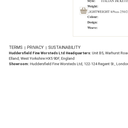
Style:
ITALIAN JACKET
Weight:
LIGHTWEIGHT 8/9ozs 250/2
Colour:
Design:
Weave:
TERMS
PRIVACY
SUSTAINABILITY
|
|
Huddersfield Fine Worsteds Ltd Headquarters:
Unit B5, Warhurst Roa
Elland, West Yorkshire HX5 9DF, England
Showroom:
Huddersfield Fine Worsteds Ltd, 122-124 Regent St., Lond