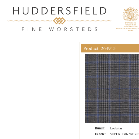
Product: 264915
Bunch:
Lodestar
Fabric:
SUPER 130s WOR