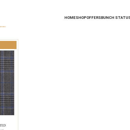
HOME
SHOP
OFFERS
BUNCH STATU
STED