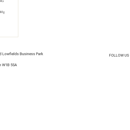
ING
80g
d Lowfields Business Park
FOLLOW US
on W1B 5SA