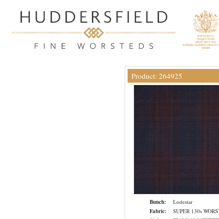
Product: 264925
Bunch:
Lodestar
Fabric:
SUPER 130s WOR