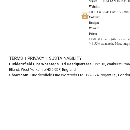
Style:
ITALIAN JACKET
Weight:
LIGHTWEIGHT 8/9ozs 250/2
Colour:
Design:
Weave:
Price:
£150.00 / metre (46.55 availab
(46.55m available, Max. lengt
TERMS
PRIVACY
SUSTAINABILITY
|
|
Huddersfield Fine Worsteds Ltd Headquarters:
Unit B5, Warhurst Roa
Elland, West Yorkshire HX5 9DF, England
Showroom:
Huddersfield Fine Worsteds Ltd, 122-124 Regent St., Lond