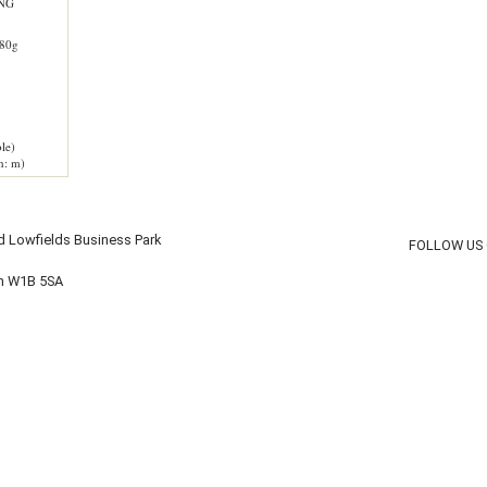
ING
80g
le)
h: m)
d Lowfields Business Park
FOLLOW US
on W1B 5SA