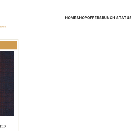
HOME
SHOP
OFFERS
BUNCH STATU
STED