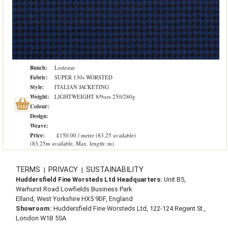
Bunch:
Lodestar
Fabric:
SUPER 130s WORSTED
Style:
ITALIAN JACKETING
Weight:
LIGHTWEIGHT 8/9ozs 250/280g
Colour:
Design:
Weave:
Price:
£150.00 / metre (83.25 available)
(83.25m available, Max. length: m)
TERMS
PRIVACY
SUSTAINABILITY
|
|
Huddersfield Fine Worsteds Ltd Headquarters:
Unit B5,
Warhurst Road Lowfields Business Park
Elland, West Yorkshire HX5 9DF, England
Showroom:
Huddersfield Fine Worsteds Ltd, 122-124 Regent St.,
London W1B 5SA