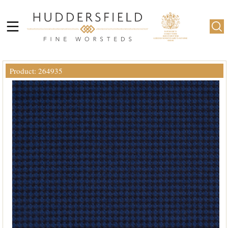
Product: 264935