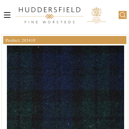
Product: 265410