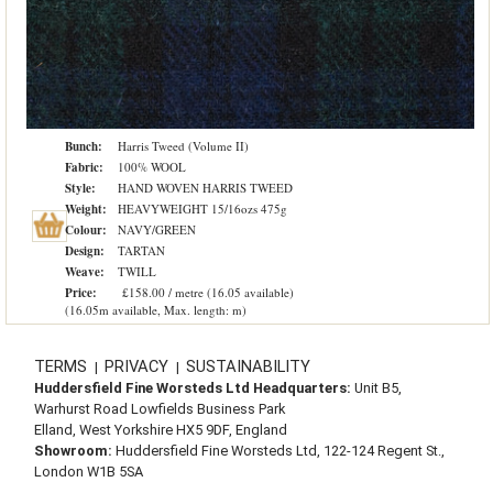
Bunch:
Harris Tweed (Volume II)
Fabric:
100% WOOL
Style:
HAND WOVEN HARRIS TWEED
Weight:
HEAVYWEIGHT 15/16ozs 475g
Colour:
NAVY/GREEN
Design:
TARTAN
Weave:
TWILL
Price:
£158.00 / metre (16.05 available)
(16.05m available, Max. length: m)
TERMS
PRIVACY
SUSTAINABILITY
|
|
Huddersfield Fine Worsteds Ltd Headquarters:
Unit B5,
Warhurst Road Lowfields Business Park
Elland, West Yorkshire HX5 9DF, England
Showroom:
Huddersfield Fine Worsteds Ltd, 122-124 Regent St.,
London W1B 5SA