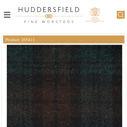
Product: 265411