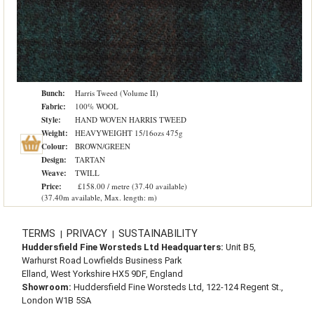
Bunch:
Harris Tweed (Volume II)
Fabric:
100% WOOL
Style:
HAND WOVEN HARRIS TWEED
Weight:
HEAVYWEIGHT 15/16ozs 475g
Colour:
BROWN/GREEN
Design:
TARTAN
Weave:
TWILL
Price:
£158.00 / metre (37.40 available)
(37.40m available, Max. length: m)
TERMS
PRIVACY
SUSTAINABILITY
|
|
Huddersfield Fine Worsteds Ltd Headquarters:
Unit B5,
Warhurst Road Lowfields Business Park
Elland, West Yorkshire HX5 9DF, England
Showroom:
Huddersfield Fine Worsteds Ltd, 122-124 Regent St.,
London W1B 5SA