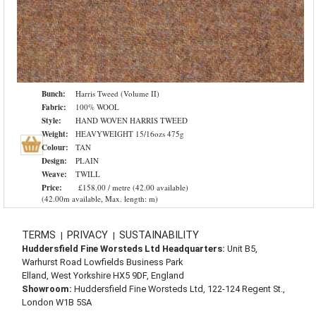
Bunch:
Harris Tweed (Volume II)
Fabric:
100% WOOL
Style:
HAND WOVEN HARRIS TWEED
Weight:
HEAVYWEIGHT 15/16ozs 475g
Colour:
TAN
Design:
PLAIN
Weave:
TWILL
Price:
£158.00 / metre (42.00 available)
(42.00m available, Max. length: m)
TERMS
PRIVACY
SUSTAINABILITY
|
|
Huddersfield Fine Worsteds Ltd Headquarters:
Unit B5,
Warhurst Road Lowfields Business Park
Elland, West Yorkshire HX5 9DF, England
Showroom:
Huddersfield Fine Worsteds Ltd, 122-124 Regent St.,
London W1B 5SA