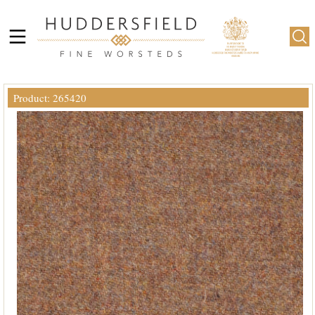
Product: 265420