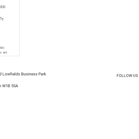
EED
5g
le)
h: m)
d Lowfields Business Park
FOLLOW US
on W1B 5SA