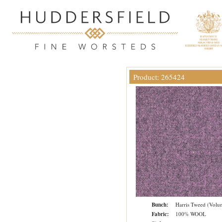
Product: 265424
Bunch:
Harris Tweed (Volu
Fabric:
100% WOOL