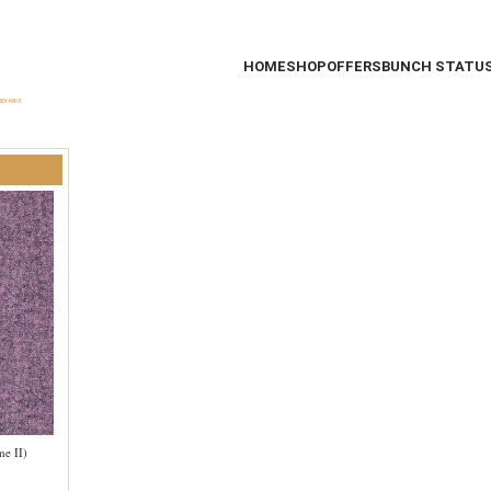
HOME
SHOP
OFFERS
BUNCH STATU
me II)