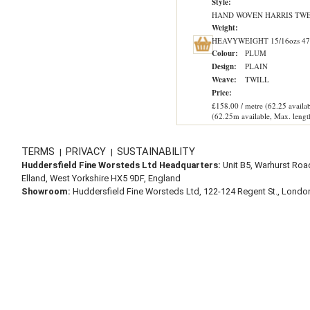
Style:
HAND WOVEN HARRIS TW
Weight:
HEAVYWEIGHT 15/16ozs 47
Colour:
PLUM
Design:
PLAIN
Weave:
TWILL
Price:
£158.00 / metre (62.25 availab
(62.25m available, Max. lengt
TERMS
PRIVACY
SUSTAINABILITY
|
|
Huddersfield Fine Worsteds Ltd Headquarters:
Unit B5, Warhurst Roa
Elland, West Yorkshire HX5 9DF, England
Showroom:
Huddersfield Fine Worsteds Ltd, 122-124 Regent St., Lond