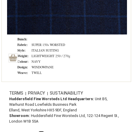
Bunch:
Fabric:
SUPER 150s WORSTED
Style:
ITALIAN SUITING
Weight:
LIGHTWEIGHT 250 / 270g
Colour:
NAVY
Design:
WINDOWPANE
Weave:
TWILL
TERMS
PRIVACY
SUSTAINABILITY
|
|
Huddersfield Fine Worsteds Ltd Headquarters:
Unit B5,
Warhurst Road Lowfields Business Park
Elland, West Yorkshire HX5 9DF, England
Showroom:
Huddersfield Fine Worsteds Ltd, 122-124 Regent St.,
London W1B 5SA