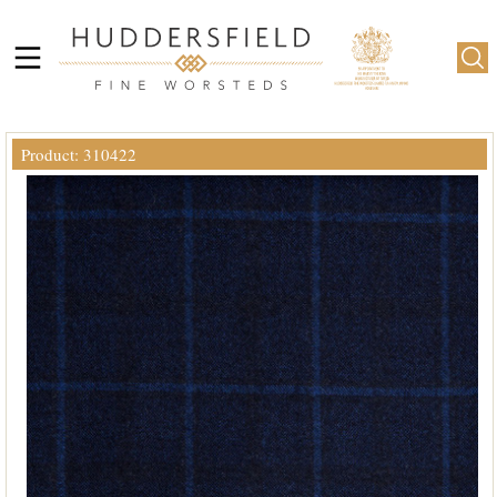
Product: 310422