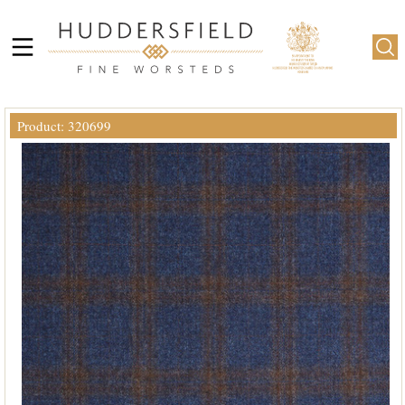
Product: 320699