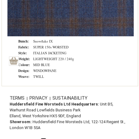
Bunch:
Snowflake IX
Fabric:
SUPER 150s WORSTED
Style:
ITALIAN JACKETING
Weight:
LIGHTWEIGHT 220 / 240g
Colour:
MID BLUE
Design:
WINDOWPANE
Weave:
TWILL
TERMS
PRIVACY
SUSTAINABILITY
|
|
Huddersfield Fine Worsteds Ltd Headquarters:
Unit B5,
Warhurst Road Lowfields Business Park
Elland, West Yorkshire HX5 9DF, England
Showroom:
Huddersfield Fine Worsteds Ltd, 122-124 Regent St.,
London W1B 5SA