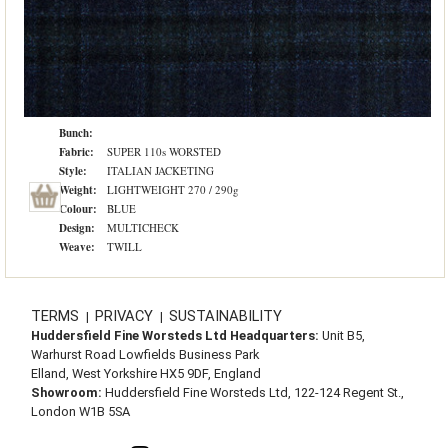
Bunch:
Fabric:
SUPER 110s WORSTED
Style:
ITALIAN JACKETING
Weight:
LIGHTWEIGHT 270 / 290g
Colour:
BLUE
Design:
MULTICHECK
Weave:
TWILL
TERMS
PRIVACY
SUSTAINABILITY
|
|
Huddersfield Fine Worsteds Ltd Headquarters:
Unit B5,
Warhurst Road Lowfields Business Park
Elland, West Yorkshire HX5 9DF, England
Showroom:
Huddersfield Fine Worsteds Ltd, 122-124 Regent St.,
London W1B 5SA