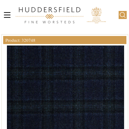
Product: 320748