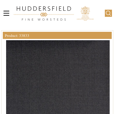
Product: 33833