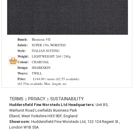
Bunch:
Blenheim VII
Fabric:
SUPER 150s WORSTED
Style:
ITALIAN SUITING
Weight:
LIGHTWEIGHT 260 / 280g
Colour:
CHARCOAL
Design:
SHARKSKIN
Weave:
TWILL
Price:
£144.00 / metre (62.55 available)
(62.55m available, Max. length: m)
TERMS
PRIVACY
SUSTAINABILITY
|
|
Huddersfield Fine Worsteds Ltd Headquarters:
Unit B5,
Warhurst Road Lowfields Business Park
Elland, West Yorkshire HX5 9DF, England
Showroom:
Huddersfield Fine Worsteds Ltd, 122-124 Regent St.,
London W1B 5SA