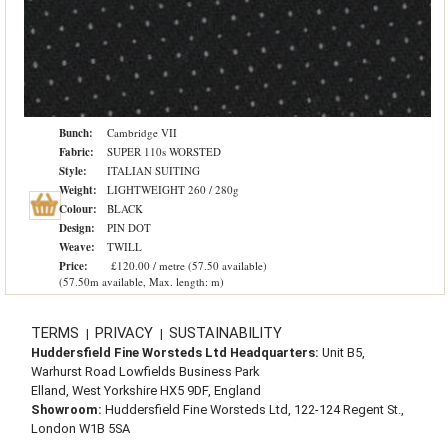
Bunch:
Cambridge VII
Fabric:
SUPER 110s WORSTED
Style:
ITALIAN SUITING
Weight:
LIGHTWEIGHT 260 / 280g
Colour:
BLACK
Design:
PIN DOT
Weave:
TWILL
Price:
£120.00 / metre (57.50 available)
(57.50m available, Max. length: m)
TERMS
PRIVACY
SUSTAINABILITY
|
|
Huddersfield Fine Worsteds Ltd Headquarters:
Unit B5,
Warhurst Road Lowfields Business Park
Elland, West Yorkshire HX5 9DF, England
Showroom:
Huddersfield Fine Worsteds Ltd, 122-124 Regent St.,
London W1B 5SA