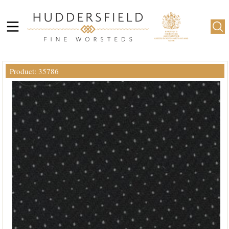
Product: 35786