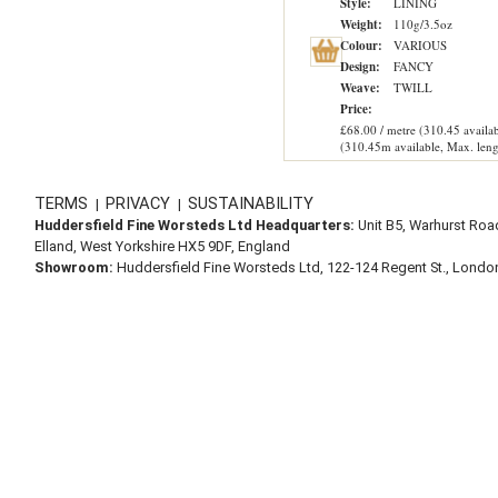
Style:
LINING
Weight:
110g/3.5oz
Colour:
VARIOUS
Design:
FANCY
Weave:
TWILL
Price:
£68.00 / metre (310.45 availab
(310.45m available, Max. leng
TERMS
PRIVACY
SUSTAINABILITY
|
|
Huddersfield Fine Worsteds Ltd Headquarters:
Unit B5, Warhurst Roa
Elland, West Yorkshire HX5 9DF, England
Showroom:
Huddersfield Fine Worsteds Ltd, 122-124 Regent St., Lond