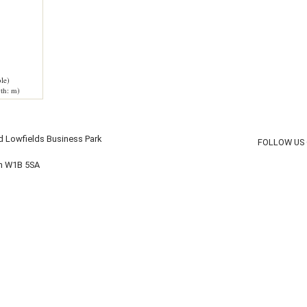
le)
th: m)
d Lowfields Business Park
FOLLOW US
on W1B 5SA