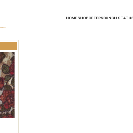
HOME
SHOP
OFFERS
BUNCH STATU