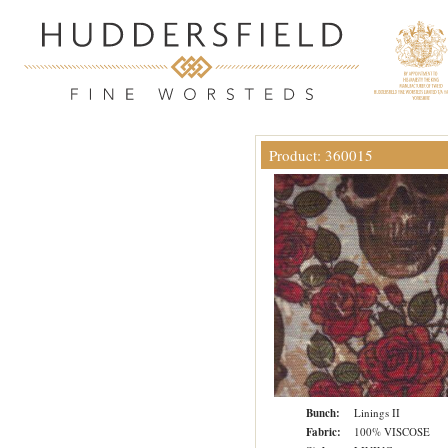
Product: 360015
Bunch:
Linings II
Fabric:
100% VISCOSE