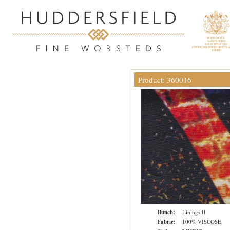
Product: 360016
Bunch:
Linings II
Fabric:
100% VISCOSE