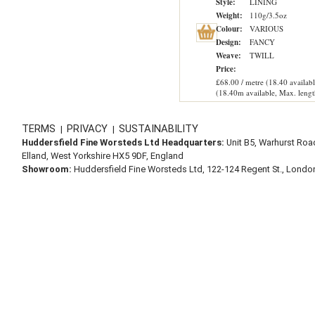
Style:
LINING
Weight:
110g/3.5oz
Colour:
VARIOUS
Design:
FANCY
Weave:
TWILL
Price:
£68.00 / metre (18.40 availabl
(18.40m available, Max. lengt
TERMS
PRIVACY
SUSTAINABILITY
|
|
Huddersfield Fine Worsteds Ltd Headquarters:
Unit B5, Warhurst Roa
Elland, West Yorkshire HX5 9DF, England
Showroom:
Huddersfield Fine Worsteds Ltd, 122-124 Regent St., Lond