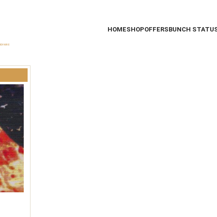
HOME
SHOP
OFFERS
BUNCH STATU