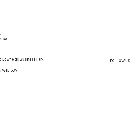
e)
h: m)
d Lowfields Business Park
FOLLOW US
on W1B 5SA