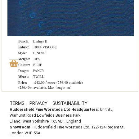
Bunch:
Linings II
Fabric:
100% VISCOSE
Style:
LINING
Weight:
109g
Colour:
BLUE
Design:
FANCY
Weave:
TWILL
Price:
£42.00 / metre (256.40 available)
(256.40m available, Max. length: m)
TERMS
PRIVACY
SUSTAINABILITY
|
|
Huddersfield Fine Worsteds Ltd Headquarters:
Unit B5,
Warhurst Road Lowfields Business Park
Elland, West Yorkshire HX5 9DF, England
Showroom:
Huddersfield Fine Worsteds Ltd, 122-124 Regent St.,
London W1B 5SA