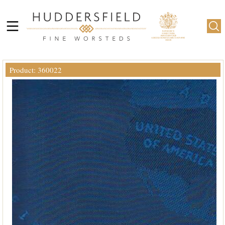
Product: 360022