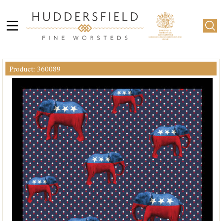
Product: 360089