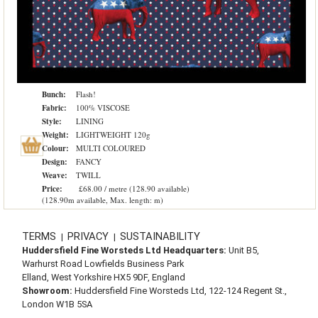
Bunch:
Flash!
Fabric:
100% VISCOSE
Style:
LINING
Weight:
LIGHTWEIGHT 120g
Colour:
MULTI COLOURED
Design:
FANCY
Weave:
TWILL
Price:
£68.00 / metre (128.90 available)
(128.90m available, Max. length: m)
TERMS
PRIVACY
SUSTAINABILITY
|
|
Huddersfield Fine Worsteds Ltd Headquarters:
Unit B5,
Warhurst Road Lowfields Business Park
Elland, West Yorkshire HX5 9DF, England
Showroom:
Huddersfield Fine Worsteds Ltd, 122-124 Regent St.,
London W1B 5SA