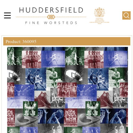
Product: 360095