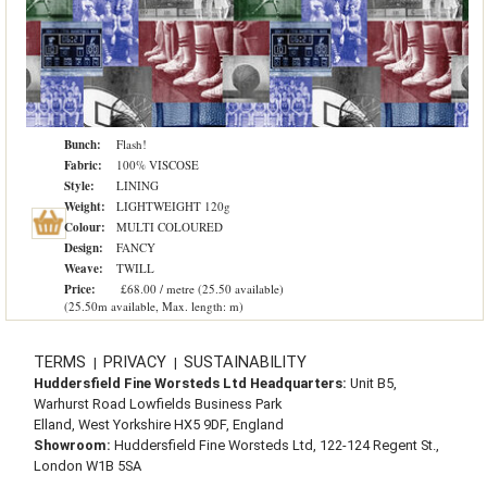
Bunch:
Flash!
Fabric:
100% VISCOSE
Style:
LINING
Weight:
LIGHTWEIGHT 120g
Colour:
MULTI COLOURED
Design:
FANCY
Weave:
TWILL
Price:
£68.00 / metre (25.50 available)
(25.50m available, Max. length: m)
TERMS
PRIVACY
SUSTAINABILITY
|
|
Huddersfield Fine Worsteds Ltd Headquarters:
Unit B5,
Warhurst Road Lowfields Business Park
Elland, West Yorkshire HX5 9DF, England
Showroom:
Huddersfield Fine Worsteds Ltd, 122-124 Regent St.,
London W1B 5SA