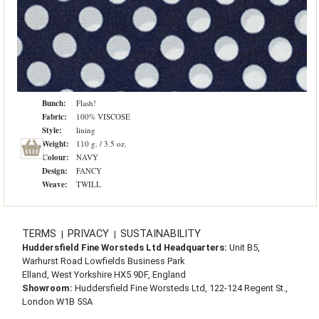
Bunch:
Flash!
Fabric:
100% VISCOSE
Style:
lining
Weight:
110 g. / 3.5 oz.
Colour:
NAVY
Design:
FANCY
Weave:
TWILL
TERMS
PRIVACY
SUSTAINABILITY
|
|
Huddersfield Fine Worsteds Ltd Headquarters:
Unit B5,
Warhurst Road Lowfields Business Park
Elland, West Yorkshire HX5 9DF, England
Showroom:
Huddersfield Fine Worsteds Ltd, 122-124 Regent St.,
London W1B 5SA