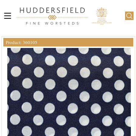
Product: 360105