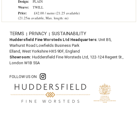
Design:
PLAIN
Weave:
TWILL
Price:
£42.00 / metre (21.25 available)
(21.25m available, Max. length: m)
TERMS
PRIVACY
SUSTAINABILITY
|
|
Huddersfield Fine Worsteds Ltd Headquarters:
Unit B5,
Warhurst Road Lowfields Business Park
Elland, West Yorkshire HX5 9DF, England
Showroom:
Huddersfield Fine Worsteds Ltd, 122-124 Regent St.,
London W1B 5SA
FOLLOW US ON