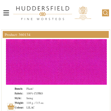
Product: 360134
Bunch:
Flash!
Fabric:
100% CUPRO
Style:
lining
Weight:
110 g. / 3.5 oz.
Colour:
LILAC