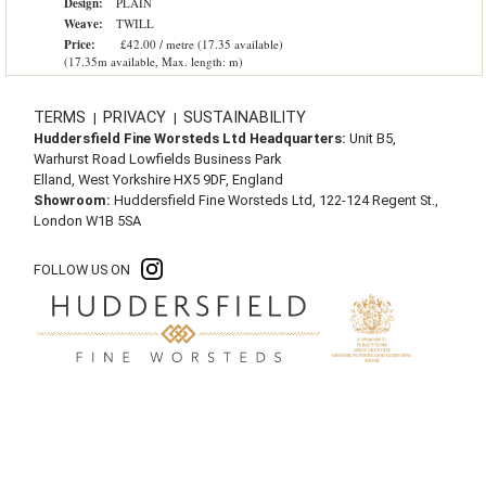
Design:
PLAIN
Weave:
TWILL
Price:
£42.00 / metre (17.35 available)
(17.35m available, Max. length: m)
TERMS
PRIVACY
SUSTAINABILITY
|
|
Huddersfield Fine Worsteds Ltd Headquarters:
Unit B5,
Warhurst Road Lowfields Business Park
Elland, West Yorkshire HX5 9DF, England
Showroom:
Huddersfield Fine Worsteds Ltd, 122-124 Regent St.,
London W1B 5SA
FOLLOW US ON