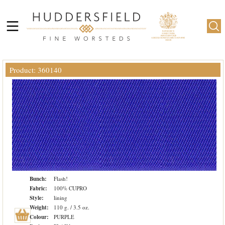
Product: 360140
Bunch:
Flash!
Fabric:
100% CUPRO
Style:
lining
Weight:
110 g. / 3.5 oz.
Colour:
PURPLE