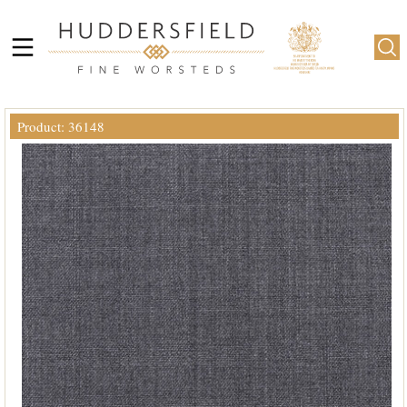
Product: 36148