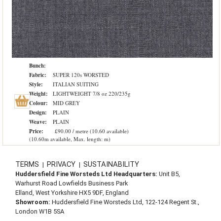
Bunch:
Fabric:
SUPER 120s WORSTED
Style:
ITALIAN SUITING
Weight:
LIGHTWEIGHT 7/8 oz 220/235g
Colour:
MID GREY
Design:
PLAIN
Weave:
PLAIN
Price:
£90.00 / metre (10.60 available)
(10.60m available, Max. length: m)
TERMS
PRIVACY
SUSTAINABILITY
|
|
Huddersfield Fine Worsteds Ltd Headquarters:
Unit B5,
Warhurst Road Lowfields Business Park
Elland, West Yorkshire HX5 9DF, England
Showroom:
Huddersfield Fine Worsteds Ltd, 122-124 Regent St.,
London W1B 5SA