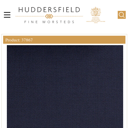
Product: 37867