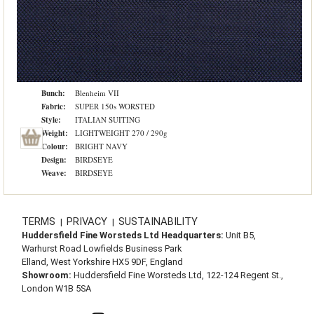
Bunch:
Blenheim VII
Fabric:
SUPER 150s WORSTED
Style:
ITALIAN SUITING
Weight:
LIGHTWEIGHT 270 / 290g
Colour:
BRIGHT NAVY
Design:
BIRDSEYE
Weave:
BIRDSEYE
TERMS
PRIVACY
SUSTAINABILITY
|
|
Huddersfield Fine Worsteds Ltd Headquarters:
Unit B5,
Warhurst Road Lowfields Business Park
Elland, West Yorkshire HX5 9DF, England
Showroom:
Huddersfield Fine Worsteds Ltd, 122-124 Regent St.,
London W1B 5SA