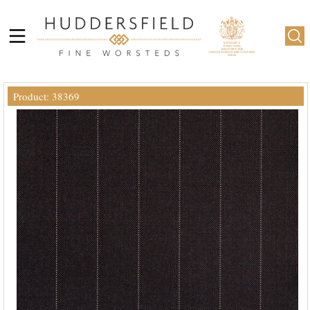
Product: 38369