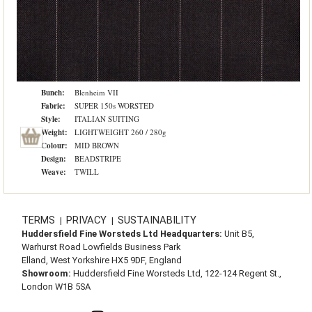
Bunch:
Blenheim VII
Fabric:
SUPER 150s WORSTED
Style:
ITALIAN SUITING
Weight:
LIGHTWEIGHT 260 / 280g
Colour:
MID BROWN
Design:
BEADSTRIPE
Weave:
TWILL
TERMS
PRIVACY
SUSTAINABILITY
|
|
Huddersfield Fine Worsteds Ltd Headquarters:
Unit B5,
Warhurst Road Lowfields Business Park
Elland, West Yorkshire HX5 9DF, England
Showroom:
Huddersfield Fine Worsteds Ltd, 122-124 Regent St.,
London W1B 5SA