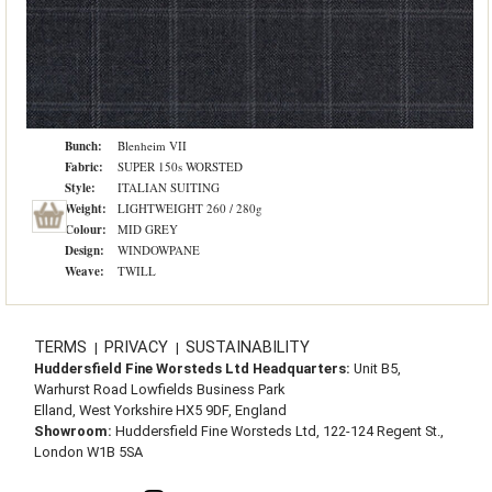
Bunch:
Blenheim VII
Fabric:
SUPER 150s WORSTED
Style:
ITALIAN SUITING
Weight:
LIGHTWEIGHT 260 / 280g
Colour:
MID GREY
Design:
WINDOWPANE
Weave:
TWILL
TERMS
PRIVACY
SUSTAINABILITY
|
|
Huddersfield Fine Worsteds Ltd Headquarters:
Unit B5,
Warhurst Road Lowfields Business Park
Elland, West Yorkshire HX5 9DF, England
Showroom:
Huddersfield Fine Worsteds Ltd, 122-124 Regent St.,
London W1B 5SA