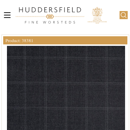
Product: 38381