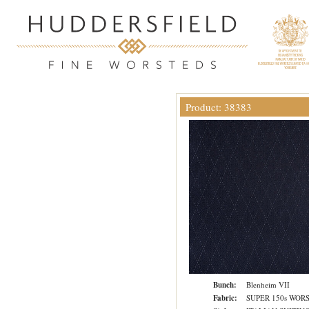
Product: 38383
Bunch:
Blenheim VII
Fabric:
SUPER 150s WOR