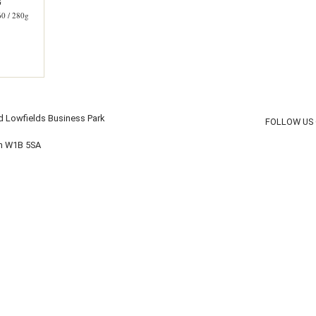
G
 / 280g
d Lowfields Business Park
FOLLOW US
on W1B 5SA