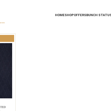
HOME
SHOP
OFFERS
BUNCH STATU
STED