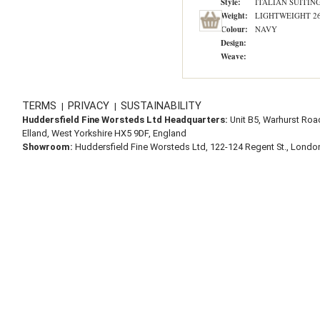
Style:
ITALIAN SUITIN
Weight:
LIGHTWEIGHT 260
Colour:
NAVY
Design:
Weave:
TERMS
PRIVACY
SUSTAINABILITY
|
|
Huddersfield Fine Worsteds Ltd Headquarters:
Unit B5, Warhurst Roa
Elland, West Yorkshire HX5 9DF, England
Showroom:
Huddersfield Fine Worsteds Ltd, 122-124 Regent St., Lond