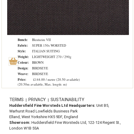
Bunch:
Blenheim VII
Fabric:
SUPER 150s WORSTED
Style:
ITALIAN SUITING
Weight:
LIGHTWEIGHT 270 / 290g
Colour:
BROWN
Design:
BIRDSEYE
Weave:
BIRDSEYE
Price:
£144.00 / metre (20.50 available)
(20.50m available, Max. length: m)
TERMS
PRIVACY
SUSTAINABILITY
|
|
Huddersfield Fine Worsteds Ltd Headquarters:
Unit B5,
Warhurst Road Lowfields Business Park
Elland, West Yorkshire HX5 9DF, England
Showroom:
Huddersfield Fine Worsteds Ltd, 122-124 Regent St.,
London W1B 5SA