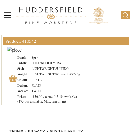
Product: 410542
Bunch:
Spry
Fabric:
POLY/WOOL/LYCRA
Style:
LIGHTWEIGHT SUITING
Weight:
LIGHTWEIGHT 9/10ozs 270/290g
Colour:
SLATE
Design:
PLAIN
Weave:
TWILL
Price:
£50.00 / metre (47.40 available)
(47.40m available, Max. length: m)
TERMS
PRIVACY
SUSTAINABILITY
|
|