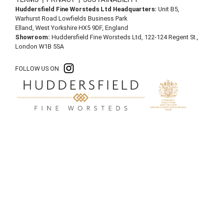
Huddersfield Fine Worsteds Ltd Headquarters:
Unit B5,
Warhurst Road Lowfields Business Park
Elland, West Yorkshire HX5 9DF, England
Showroom:
Huddersfield Fine Worsteds Ltd, 122-124 Regent St.,
London W1B 5SA
FOLLOW US ON