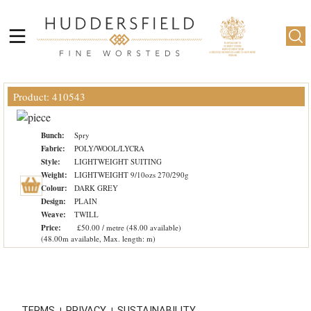
Product: 410543
Bunch:
Spry
Fabric:
POLY/WOOL/LYCRA
Style:
LIGHTWEIGHT SUITING
Weight:
LIGHTWEIGHT 9/10ozs 270/290g
Colour:
DARK GREY
Design:
PLAIN
Weave:
TWILL
Price:
£50.00 / metre (48.00 available)
(48.00m available, Max. length: m)
TERMS
PRIVACY
SUSTAINABILITY
|
|