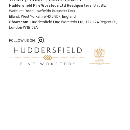
Huddersfield Fine Worsteds Ltd Headquarters:
Unit B5,
Warhurst Road Lowfields Business Park
Elland, West Yorkshire HX5 9DF, England
Showroom:
Huddersfield Fine Worsteds Ltd, 122-124 Regent St.,
London W1B 5SA
FOLLOW US ON