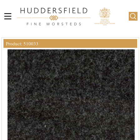
Product: 510033