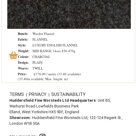
Bunch:
Woolen Flannel
Fabric:
FLANNEL
Style:
LUXURY ENGLISH FLANNEL
Weight:
MID RANGE 14ozs 450-470g
Colour:
CHARCOAL
Design:
PLAIN
Weave:
TWILL
Price:
£178.00 / metre (33.40 available)
(33.40m available, Max. length: m)
TERMS
PRIVACY
SUSTAINABILITY
|
|
Huddersfield Fine Worsteds Ltd Headquarters:
Unit B5,
Warhurst Road Lowfields Business Park
Elland, West Yorkshire HX5 9DF, England
Showroom:
Huddersfield Fine Worsteds Ltd, 122-124 Regent St.,
London W1B 5SA