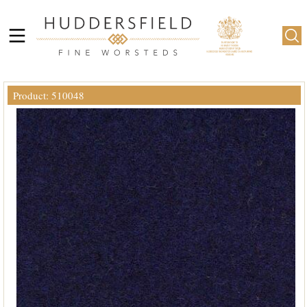
Product: 510048