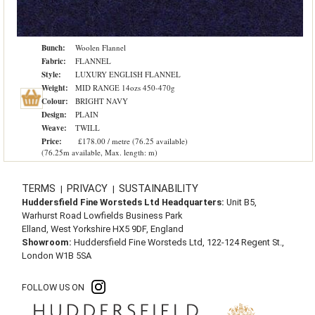
Bunch:
Woolen Flannel
Fabric:
FLANNEL
Style:
LUXURY ENGLISH FLANNEL
Weight:
MID RANGE 14ozs 450-470g
Colour:
BRIGHT NAVY
Design:
PLAIN
Weave:
TWILL
Price:
£178.00 / metre (76.25 available)
(76.25m available, Max. length: m)
TERMS
PRIVACY
SUSTAINABILITY
|
|
Huddersfield Fine Worsteds Ltd Headquarters:
Unit B5,
Warhurst Road Lowfields Business Park
Elland, West Yorkshire HX5 9DF, England
Showroom:
Huddersfield Fine Worsteds Ltd, 122-124 Regent St.,
London W1B 5SA
FOLLOW US ON