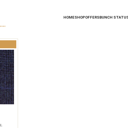
HOME
SHOP
OFFERS
BUNCH STATU
EL