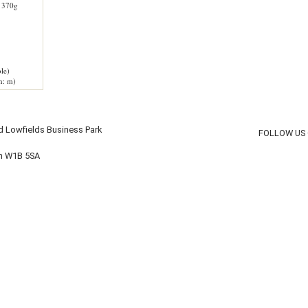
 370g
le)
h: m)
d Lowfields Business Park
FOLLOW US
on W1B 5SA