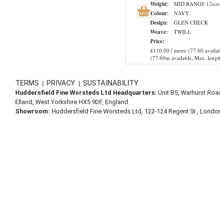
Weight:
MID RANGE 12ozs
Colour:
NAVY
Design:
GLEN CHECK
Weave:
TWILL
Price:
£110.00 / metre (77.60 availab
(77.60m available, Max. lengt
TERMS
PRIVACY
SUSTAINABILITY
|
|
Huddersfield Fine Worsteds Ltd Headquarters:
Unit B5, Warhurst Roa
Elland, West Yorkshire HX5 9DF, England
Showroom:
Huddersfield Fine Worsteds Ltd, 122-124 Regent St., Lond