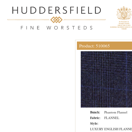
Product: 510065
Bunch:
Phantom Flannel
Fabric:
FLANNEL
Style:
LUXURY ENGLISH FLANN