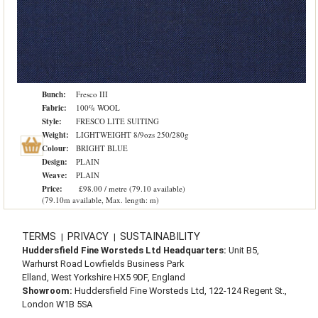
Bunch:
Fresco III
Fabric:
100% WOOL
Style:
FRESCO LITE SUITING
Weight:
LIGHTWEIGHT 8/9ozs 250/280g
Colour:
BRIGHT BLUE
Design:
PLAIN
Weave:
PLAIN
Price:
£98.00 / metre (79.10 available)
(79.10m available, Max. length: m)
TERMS
PRIVACY
SUSTAINABILITY
|
|
Huddersfield Fine Worsteds Ltd Headquarters:
Unit B5,
Warhurst Road Lowfields Business Park
Elland, West Yorkshire HX5 9DF, England
Showroom:
Huddersfield Fine Worsteds Ltd, 122-124 Regent St.,
London W1B 5SA