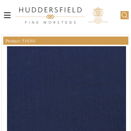
Product: 510201