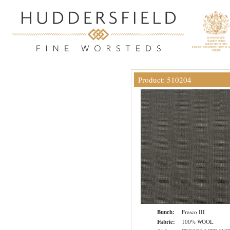
Product: 510204
Bunch:
Fresco III
Fabric:
100% WOOL