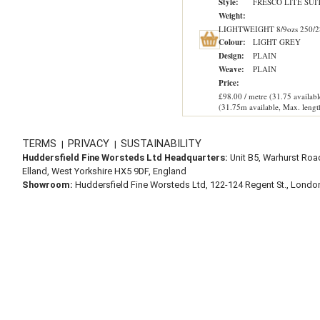
Style:
FRESCO LITE SUI
Weight:
LIGHTWEIGHT 8/9ozs 250/2
Colour:
LIGHT GREY
Design:
PLAIN
Weave:
PLAIN
Price:
£98.00 / metre (31.75 availabl
(31.75m available, Max. lengt
TERMS
PRIVACY
SUSTAINABILITY
|
|
Huddersfield Fine Worsteds Ltd Headquarters:
Unit B5, Warhurst Roa
Elland, West Yorkshire HX5 9DF, England
Showroom:
Huddersfield Fine Worsteds Ltd, 122-124 Regent St., Lond