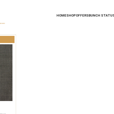
HOME
SHOP
OFFERS
BUNCH STATU