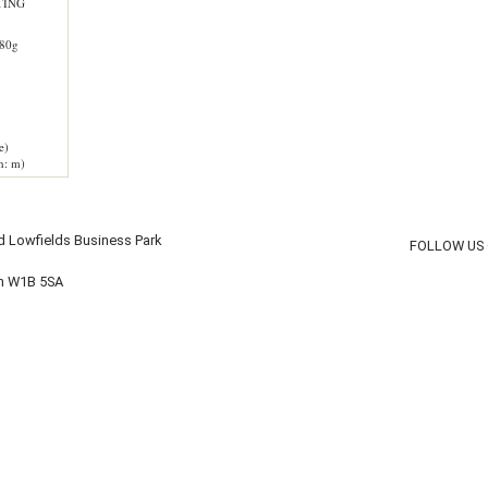
TING
80g
e)
h: m)
d Lowfields Business Park
FOLLOW US
on W1B 5SA