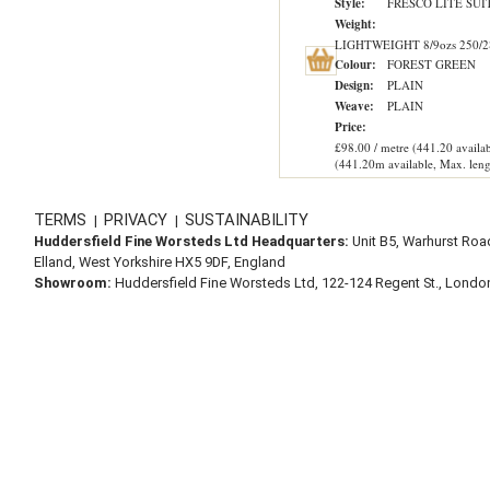
Style:
FRESCO LITE SUI
Weight:
LIGHTWEIGHT 8/9ozs 250/2
Colour:
FOREST GREEN
Design:
PLAIN
Weave:
PLAIN
Price:
£98.00 / metre (441.20 availab
(441.20m available, Max. leng
TERMS
PRIVACY
SUSTAINABILITY
|
|
Huddersfield Fine Worsteds Ltd Headquarters:
Unit B5, Warhurst Roa
Elland, West Yorkshire HX5 9DF, England
Showroom:
Huddersfield Fine Worsteds Ltd, 122-124 Regent St., Lond