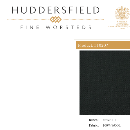
Product: 510207
Bunch:
Fresco III
Fabric:
100% WOOL