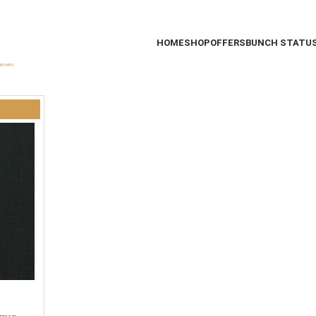
HOME
SHOP
OFFERS
BUNCH STATU