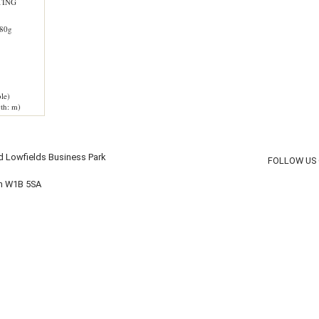
TING
80g
le)
th: m)
d Lowfields Business Park
FOLLOW US
on W1B 5SA