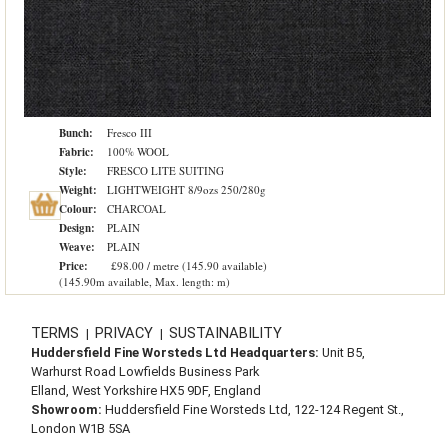
Bunch:
Fresco III
Fabric:
100% WOOL
Style:
FRESCO LITE SUITING
Weight:
LIGHTWEIGHT 8/9ozs 250/280g
Colour:
CHARCOAL
Design:
PLAIN
Weave:
PLAIN
Price:
£98.00 / metre (145.90 available)
(145.90m available, Max. length: m)
TERMS
PRIVACY
SUSTAINABILITY
|
|
Huddersfield Fine Worsteds Ltd Headquarters:
Unit B5,
Warhurst Road Lowfields Business Park
Elland, West Yorkshire HX5 9DF, England
Showroom:
Huddersfield Fine Worsteds Ltd, 122-124 Regent St.,
London W1B 5SA