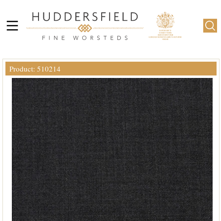
Product: 510214