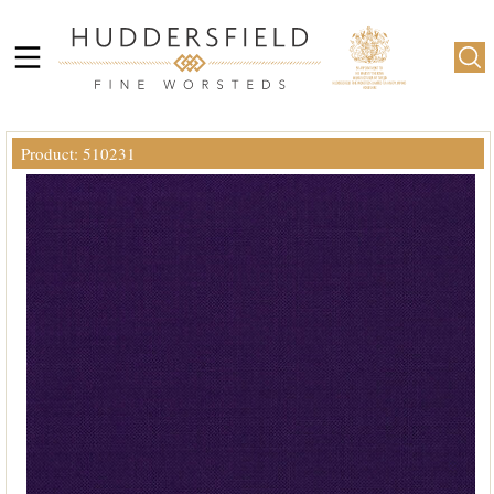
Product: 510231