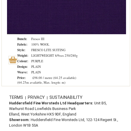
Bunch:
Fresco III
Fabric:
100% WOOL
Style:
FRESCO LITE SUITING
Weight:
LIGHTWEIGHT 8/9ozs 250/280g
Colour:
PURPLE
Design:
PLAIN
Weave:
PLAIN
Price:
£98.00 / metre (64.25 available)
(64.25m available, Max. length: m)
TERMS
PRIVACY
SUSTAINABILITY
|
|
Huddersfield Fine Worsteds Ltd Headquarters:
Unit B5,
Warhurst Road Lowfields Business Park
Elland, West Yorkshire HX5 9DF, England
Showroom:
Huddersfield Fine Worsteds Ltd, 122-124 Regent St.,
London W1B 5SA