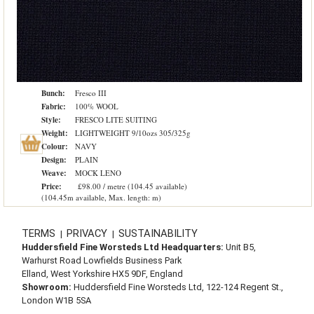
Bunch:
Fresco III
Fabric:
100% WOOL
Style:
FRESCO LITE SUITING
Weight:
LIGHTWEIGHT 9/10ozs 305/325g
Colour:
NAVY
Design:
PLAIN
Weave:
MOCK LENO
Price:
£98.00 / metre (104.45 available)
(104.45m available, Max. length: m)
TERMS
PRIVACY
SUSTAINABILITY
|
|
Huddersfield Fine Worsteds Ltd Headquarters:
Unit B5,
Warhurst Road Lowfields Business Park
Elland, West Yorkshire HX5 9DF, England
Showroom:
Huddersfield Fine Worsteds Ltd, 122-124 Regent St.,
London W1B 5SA