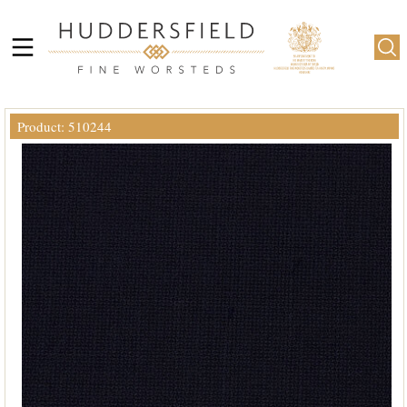
Product: 510244