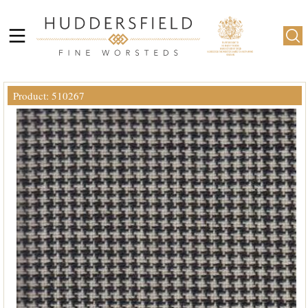
Product: 510267