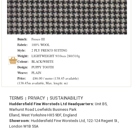
Bunch:
Fresco III
Fabric:
100% WOOL
Style:
2 PLY FRESCO SUITING
Weight:
LIGHTWEIGHT 9/10ozs 280/310g
Colour:
BLACK/WHITE
Design:
PUPPY TOOTH
Weave:
PLAIN
Price:
£86.00 / metre (138.45 available)
(138.45m available, Max. length: m)
TERMS
PRIVACY
SUSTAINABILITY
|
|
Huddersfield Fine Worsteds Ltd Headquarters:
Unit B5,
Warhurst Road Lowfields Business Park
Elland, West Yorkshire HX5 9DF, England
Showroom:
Huddersfield Fine Worsteds Ltd, 122-124 Regent St.,
London W1B 5SA