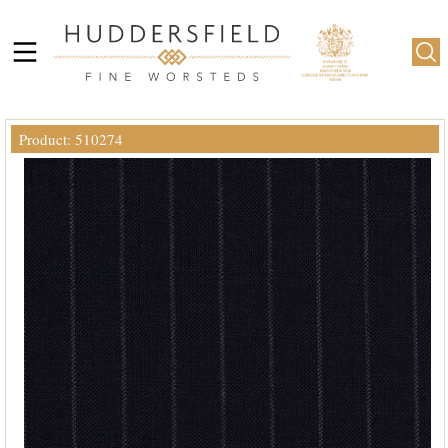
Product: 510274