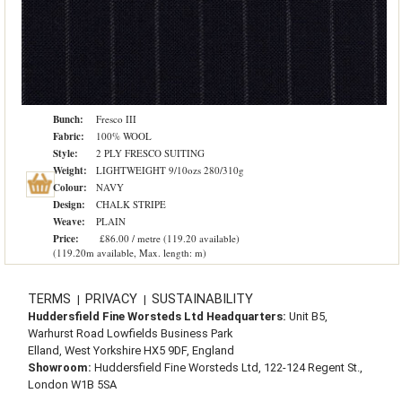
Bunch:
Fresco III
Fabric:
100% WOOL
Style:
2 PLY FRESCO SUITING
Weight:
LIGHTWEIGHT 9/10ozs 280/310g
Colour:
NAVY
Design:
CHALK STRIPE
Weave:
PLAIN
Price:
£86.00 / metre (119.20 available)
(119.20m available, Max. length: m)
TERMS
PRIVACY
SUSTAINABILITY
|
|
Huddersfield Fine Worsteds Ltd Headquarters:
Unit B5,
Warhurst Road Lowfields Business Park
Elland, West Yorkshire HX5 9DF, England
Showroom:
Huddersfield Fine Worsteds Ltd, 122-124 Regent St.,
London W1B 5SA