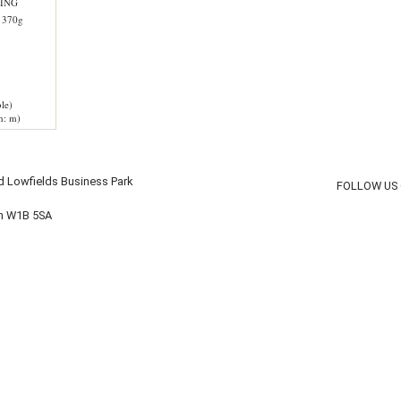
ING
 370g
le)
h: m)
d Lowfields Business Park
FOLLOW US
on W1B 5SA