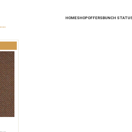
HOME
SHOP
OFFERS
BUNCH STATU