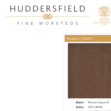
Product: 520059
Bunch:
Worsted Alsport II
Fabric:
100% WOOL