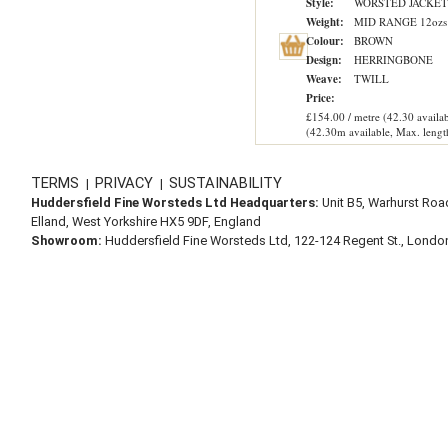
Style:
WORSTED JACKET
Weight:
MID RANGE 12ozs
Colour:
BROWN
Design:
HERRINGBONE
Weave:
TWILL
Price:
£154.00 / metre (42.30 availab
(42.30m available, Max. lengt
TERMS
PRIVACY
SUSTAINABILITY
|
|
Huddersfield Fine Worsteds Ltd Headquarters:
Unit B5, Warhurst Roa
Elland, West Yorkshire HX5 9DF, England
Showroom:
Huddersfield Fine Worsteds Ltd, 122-124 Regent St., Lond