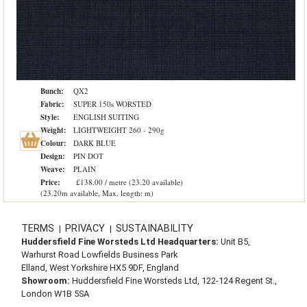
Bunch:
QX2
Fabric:
SUPER 150s WORSTED
Style:
ENGLISH SUITING
Weight:
LIGHTWEIGHT 260 - 290g
Colour:
DARK BLUE
Design:
PIN DOT
Weave:
PLAIN
Price:
£138.00 / metre (23.20 available)
(23.20m available, Max. length: m)
TERMS
PRIVACY
SUSTAINABILITY
|
|
Huddersfield Fine Worsteds Ltd Headquarters:
Unit B5,
Warhurst Road Lowfields Business Park
Elland, West Yorkshire HX5 9DF, England
Showroom:
Huddersfield Fine Worsteds Ltd, 122-124 Regent St.,
London W1B 5SA