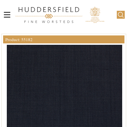
Product: 55182