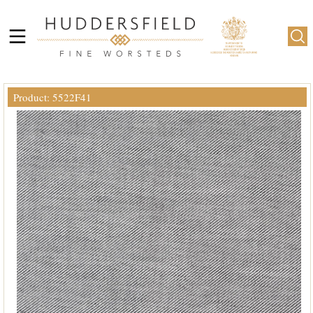
Product: 5522F41