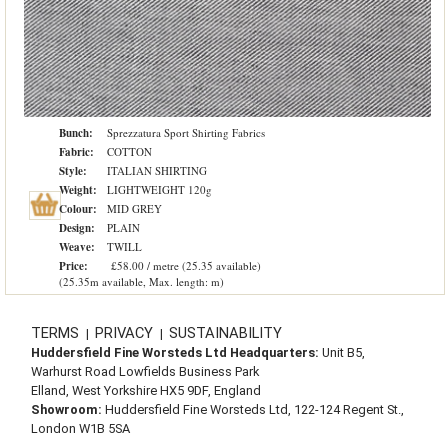
Bunch:
Sprezzatura Sport Shirting Fabrics
Fabric:
COTTON
Style:
ITALIAN SHIRTING
Weight:
LIGHTWEIGHT 120g
Colour:
MID GREY
Design:
PLAIN
Weave:
TWILL
Price:
£58.00 / metre (25.35 available)
(25.35m available, Max. length: m)
TERMS
PRIVACY
SUSTAINABILITY
|
|
Huddersfield Fine Worsteds Ltd Headquarters:
Unit B5,
Warhurst Road Lowfields Business Park
Elland, West Yorkshire HX5 9DF, England
Showroom:
Huddersfield Fine Worsteds Ltd, 122-124 Regent St.,
London W1B 5SA