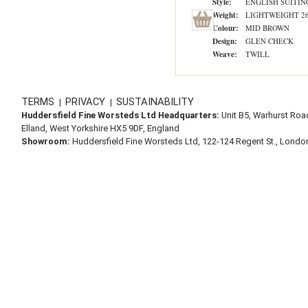
Style:
ENGLISH SUITIN
Weight:
LIGHTWEIGHT 260
Colour:
MID BROWN
Design:
GLEN CHECK
Weave:
TWILL
TERMS
PRIVACY
SUSTAINABILITY
|
|
Huddersfield Fine Worsteds Ltd Headquarters:
Unit B5, Warhurst Roa
Elland, West Yorkshire HX5 9DF, England
Showroom:
Huddersfield Fine Worsteds Ltd, 122-124 Regent St., Lond