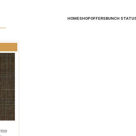
HOME
SHOP
OFFERS
BUNCH STATU
STED