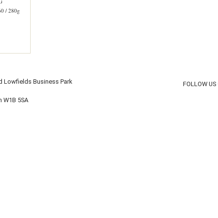
G
 / 280g
d Lowfields Business Park
FOLLOW US
on W1B 5SA