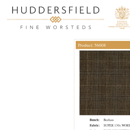
Product: 56008
Bunch:
Bedlam
Fabric:
SUPER 130s WOR