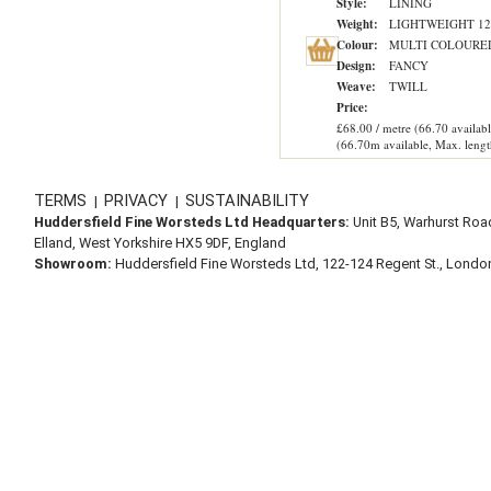
Style:
LINING
Weight:
LIGHTWEIGHT 12
Colour:
MULTI COLOURE
Design:
FANCY
Weave:
TWILL
Price:
£68.00 / metre (66.70 availabl
(66.70m available, Max. lengt
TERMS
PRIVACY
SUSTAINABILITY
|
|
Huddersfield Fine Worsteds Ltd Headquarters:
Unit B5, Warhurst Roa
Elland, West Yorkshire HX5 9DF, England
Showroom:
Huddersfield Fine Worsteds Ltd, 122-124 Regent St., Lond