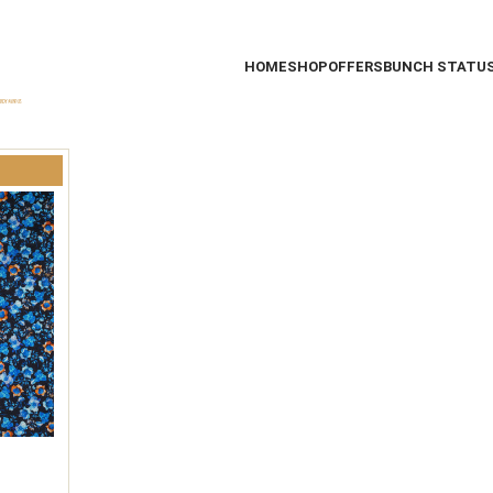
HOME
SHOP
OFFERS
BUNCH STATU