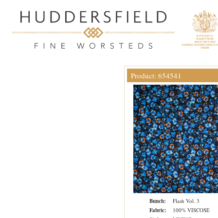
Product: 654541
Bunch:
Flash Vol. 3
Fabric:
100% VISCOSE