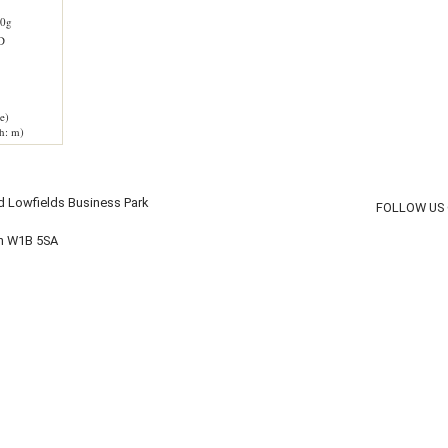
0g
D
e)
h: m)
d Lowfields Business Park
FOLLOW US
on W1B 5SA