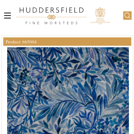
Product: 665004