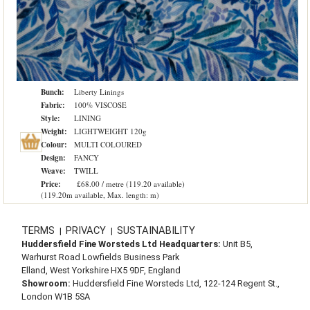
Bunch:
Liberty Linings
Fabric:
100% VISCOSE
Style:
LINING
Weight:
LIGHTWEIGHT 120g
Colour:
MULTI COLOURED
Design:
FANCY
Weave:
TWILL
Price:
£68.00 / metre (119.20 available)
(119.20m available, Max. length: m)
TERMS
PRIVACY
SUSTAINABILITY
|
|
Huddersfield Fine Worsteds Ltd Headquarters:
Unit B5,
Warhurst Road Lowfields Business Park
Elland, West Yorkshire HX5 9DF, England
Showroom:
Huddersfield Fine Worsteds Ltd, 122-124 Regent St.,
London W1B 5SA