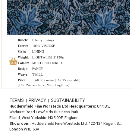
Bunch:
Liberty Linings
Fabric:
100% VISCOSE
Style:
LINING
Weight:
LIGHTWEIGHT 120g
Colour:
MULTI COLOURED
Design:
FANCY
Weave:
TWILL
Price:
£68.00 / metre (169.75 available)
(169.75m available, Max. length: m)
TERMS
PRIVACY
SUSTAINABILITY
|
|
Huddersfield Fine Worsteds Ltd Headquarters:
Unit B5,
Warhurst Road Lowfields Business Park
Elland, West Yorkshire HX5 9DF, England
Showroom:
Huddersfield Fine Worsteds Ltd, 122-124 Regent St.,
London W1B 5SA