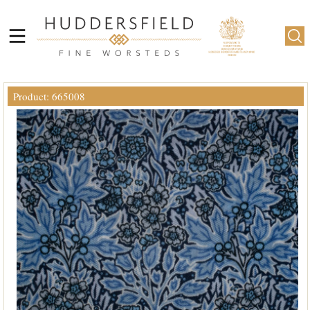
Product: 665008