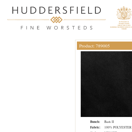
Product: 789005
Bunch:
Bash II
Fabric:
100% POLYESTER