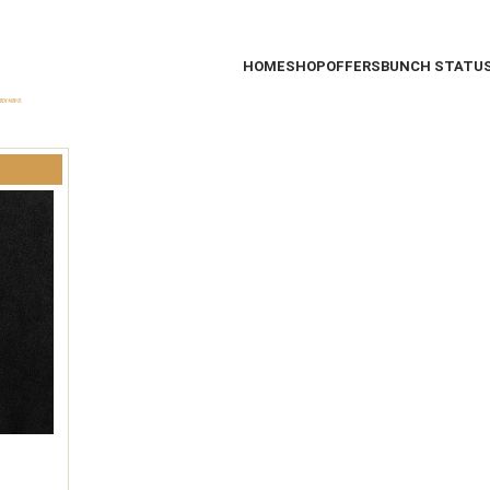
HOME
SHOP
OFFERS
BUNCH STATU