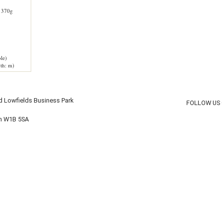
 370g
le)
th: m)
d Lowfields Business Park
FOLLOW US
on W1B 5SA