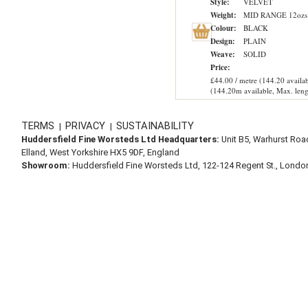
Style:
VELVET
Weight:
MID RANGE 12ozs
Colour:
BLACK
Design:
PLAIN
Weave:
SOLID
Price:
£44.00 / metre (144.20 availab
(144.20m available, Max. leng
TERMS
PRIVACY
SUSTAINABILITY
|
|
Huddersfield Fine Worsteds Ltd Headquarters:
Unit B5, Warhurst Roa
Elland, West Yorkshire HX5 9DF, England
Showroom:
Huddersfield Fine Worsteds Ltd, 122-124 Regent St., Lond