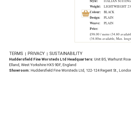
Style:
ITALIAN SUITING
Weight:
LIGHTWIEGHT 23
Colour:
BLACK
Design:
PLAIN
Weave:
PLAIN
Price:
£98.00 / metre (34.80 availabl
(34.80m available, Max. lengt
TERMS
PRIVACY
SUSTAINABILITY
|
|
Huddersfield Fine Worsteds Ltd Headquarters:
Unit B5, Warhurst Roa
Elland, West Yorkshire HX5 9DF, England
Showroom:
Huddersfield Fine Worsteds Ltd, 122-124 Regent St., Lond