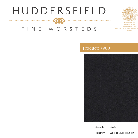
Product: 7900
Bunch:
Bash
Fabric:
WOOL/MOHAIR