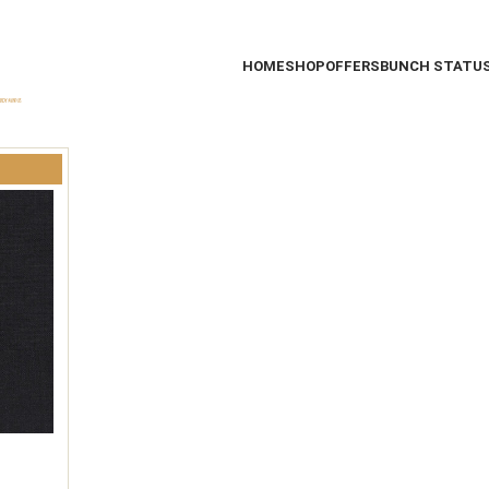
HOME
SHOP
OFFERS
BUNCH STATU