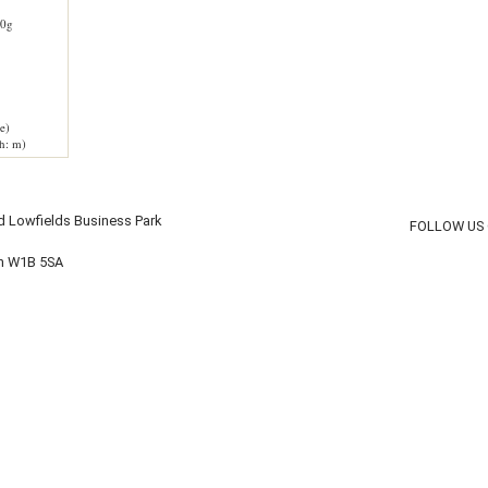
0g
e)
h: m)
d Lowfields Business Park
FOLLOW US
on W1B 5SA